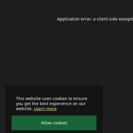
Application error: a
client
-side except
This website uses cookies to ensure
you get the best experience on our
website.
Learn more
Allow cookies