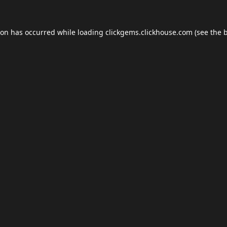
ion has occurred while loading
clickgems.clickhouse.com
(see the