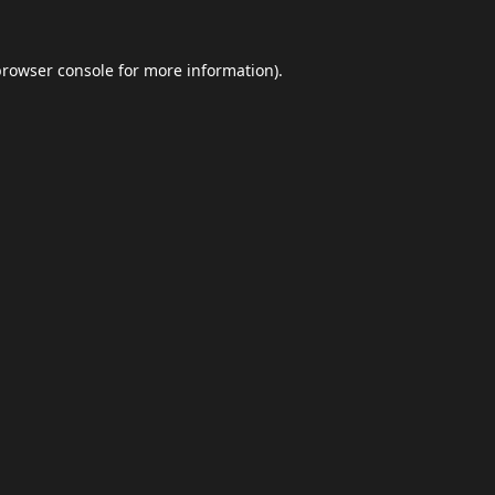
browser console
for more information).