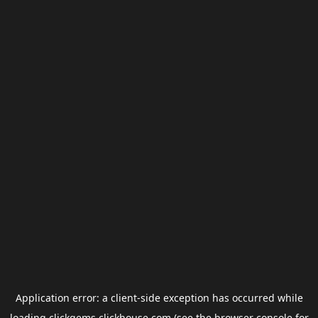
Application error: a
client
-side exception has occurred while
loading
clickgems.clickhouse.com
(see the
browser console
for