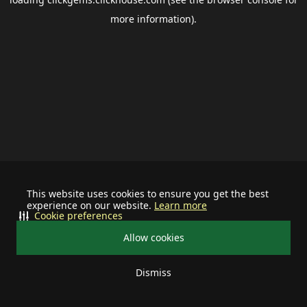
more information).
This website uses cookies to ensure you get the best
experience on our website.
Learn more
Cookie preferences
Allow cookies
Dismiss