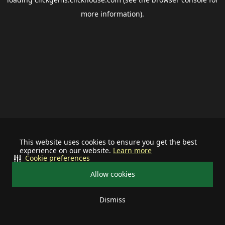
more information).
This website uses cookies to ensure you get the best
experience on our website.
Learn more
Cookie preferences
Allow cookies
Dismiss