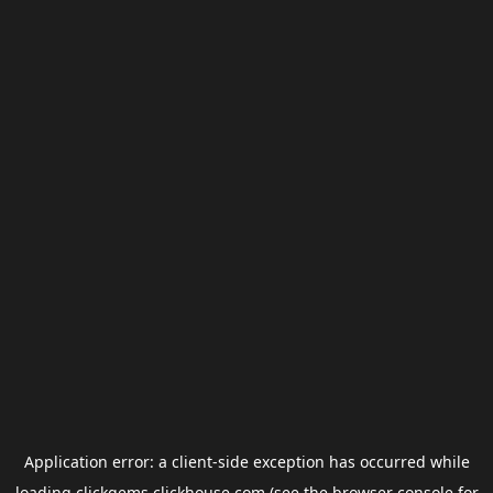
Application error: a
client
-side exception has occurred while
loading
clickgems.clickhouse.com
(see the
browser console
for