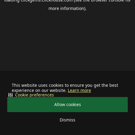
more information).
This website uses cookies to ensure you get the best
experience on our website.
Learn more
Cookie preferences
Allow cookies
Dismiss