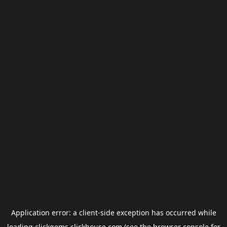
Application error: a
client
-side exception has occurred while
loading
clickgems.clickhouse.com
(see the
browser console
for