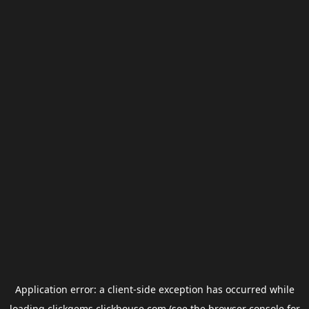
Application error: a
client
-side exception has occurred while
loading
clickgems.clickhouse.com
(see the
browser console
for