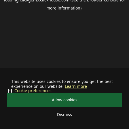
more information).
This website uses cookies to ensure you get the best
experience on our website.
Learn more
Cookie preferences
Allow cookies
Dismiss