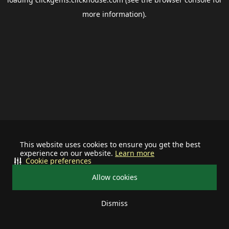
more information).
This website uses cookies to ensure you get the best
experience on our website.
Learn more
Cookie preferences
Allow cookies
Dismiss