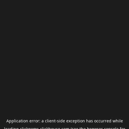
Application error: a
client
-side exception has occurred while
loading
clickgems.clickhouse.com
(see the
browser console
for