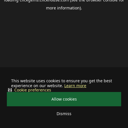
more information).
This website uses cookies to ensure you get the best
experience on our website.
Learn more
Cookie preferences
Allow cookies
Dismiss