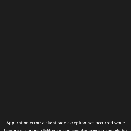
Application error: a
client
-side exception has occurred while
loading
clickgems.clickhouse.com
(see the
browser console
for