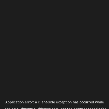
Application error: a
client
-side exception has occurred while
loading
clickgems.clickhouse.com
(see the
browser console
for