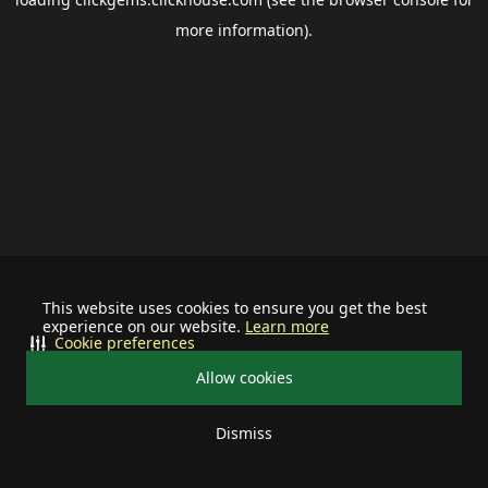
more information).
This website uses cookies to ensure you get the best
experience on our website.
Learn more
Cookie preferences
Allow cookies
Dismiss