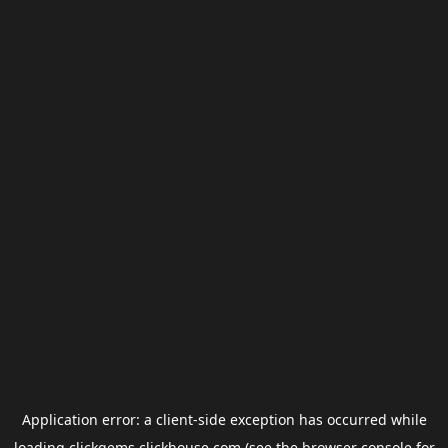
Application error: a
client
-side exception has occurred while
loading
clickgems.clickhouse.com
(see the
browser console
for