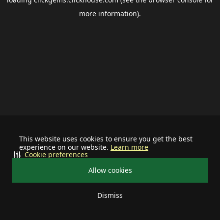
more information).
This website uses cookies to ensure you get the best
experience on our website.
Learn more
Cookie preferences
Allow cookies
Dismiss