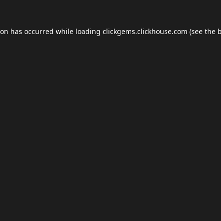
ion has occurred while loading
clickgems.clickhouse.com
(see the