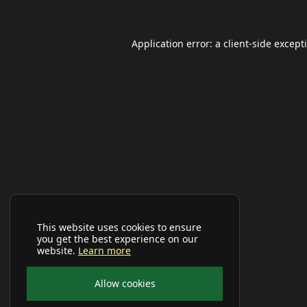
Application error: a
client
-side except
This website uses cookies to ensure
you get the best experience on our
website.
Learn more
Allow cookies