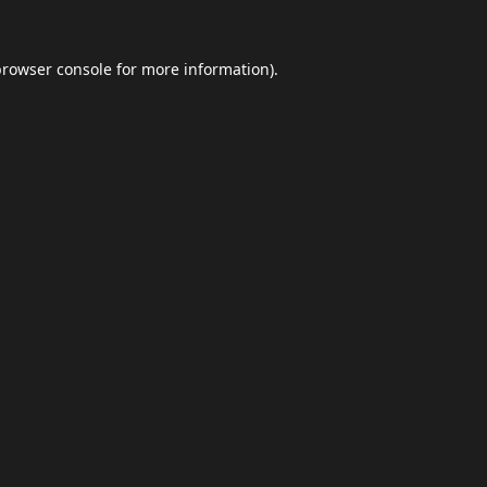
browser console
for more information).