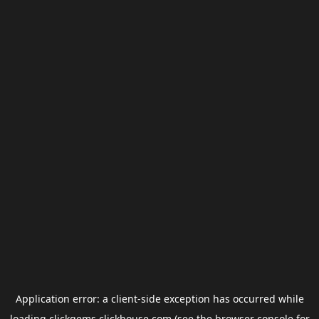
Application error: a
client
-side exception has occurred while
loading
clickgems.clickhouse.com
(see the
browser console
for