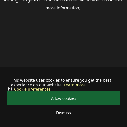
more information).
This website uses cookies to ensure you get the best
experience on our website.
Learn more
Cookie preferences
Allow cookies
Dismiss