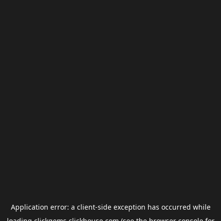
Application error: a
client
-side exception has occurred while
loading
clickgems.clickhouse.com
(see the
browser console
for