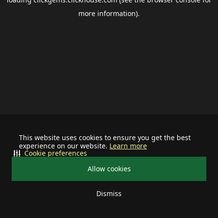
more information).
This website uses cookies to ensure you get the best
experience on our website.
Learn more
Cookie preferences
Allow cookies
Dismiss