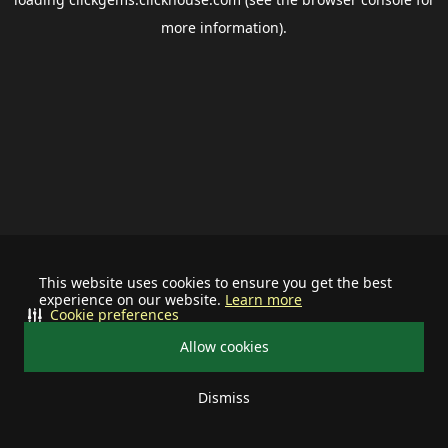
more information).
This website uses cookies to ensure you get the best
experience on our website.
Learn more
Cookie preferences
Allow cookies
Dismiss