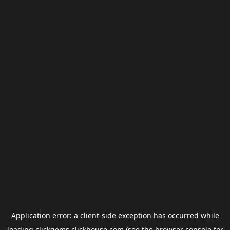
Application error: a
client
-side exception has occurred while
loading
clickgems.clickhouse.com
(see the
browser console
for