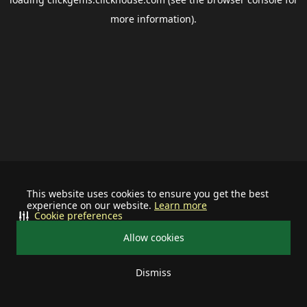
more information).
This website uses cookies to ensure you get the best
experience on our website.
Learn more
Cookie preferences
Allow cookies
Dismiss