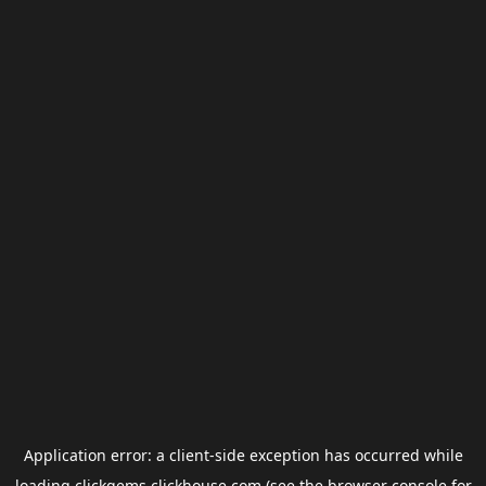
Application error: a
client
-side exception has occurred while
loading
clickgems.clickhouse.com
(see the
browser console
for