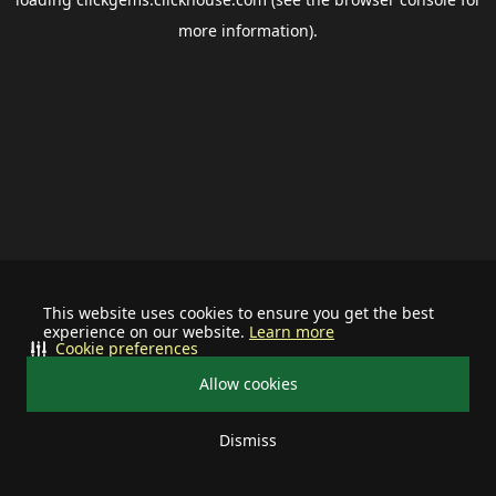
more information).
This website uses cookies to ensure you get the best
experience on our website.
Learn more
Cookie preferences
Allow cookies
Dismiss