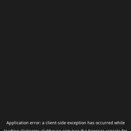
Application error: a
client
-side exception has occurred while
loading
clickgems.clickhouse.com
(see the
browser console
for