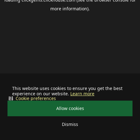
more information).
This website uses cookies to ensure you get the best
experience on our website.
Learn more
Cookie preferences
Allow cookies
Dismiss