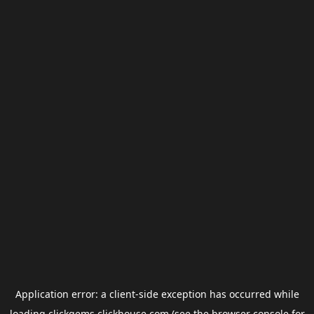
Application error: a
client
-side exception has occurred while
loading
clickgems.clickhouse.com
(see the
browser console
for