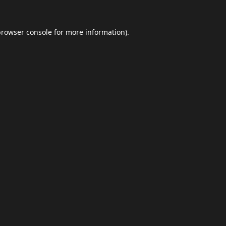
browser console
for more information).