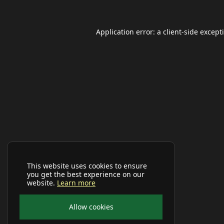
Application error: a
client
-side except
This website uses cookies to ensure
you get the best experience on our
website.
Learn more
Allow cookies