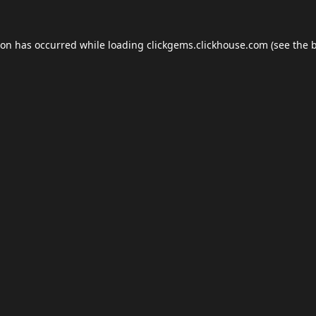
ion has occurred while loading
clickgems.clickhouse.com
(see the