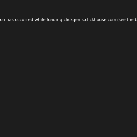
ion has occurred while loading
clickgems.clickhouse.com
(see the