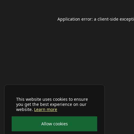
Application error: a
client
-side except
This website uses cookies to ensure
you get the best experience on our
website.
Learn more
Allow cookies