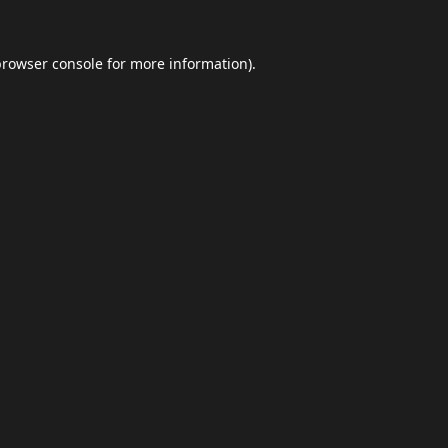
browser console
for more information).