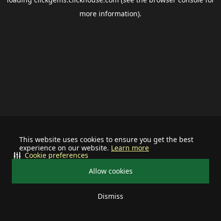
more information).
This website uses cookies to ensure you get the best
experience on our website.
Learn more
Cookie preferences
Allow cookies
Dismiss