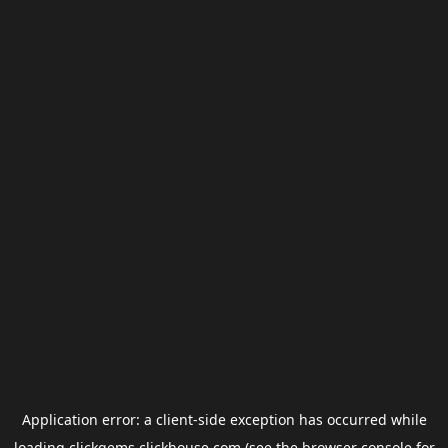
Application error: a
client
-side exception has occurred while
loading
clickgems.clickhouse.com
(see the
browser console
for