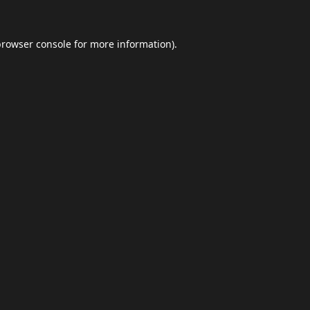
browser console
for more information).