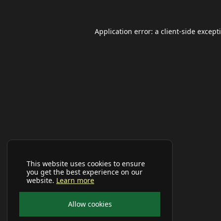
Application error: a
client
-side except
This website uses cookies to ensure
you get the best experience on our
website.
Learn more
Allow cookies