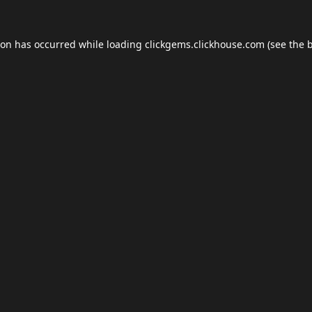
ion has occurred while loading
clickgems.clickhouse.com
(see the