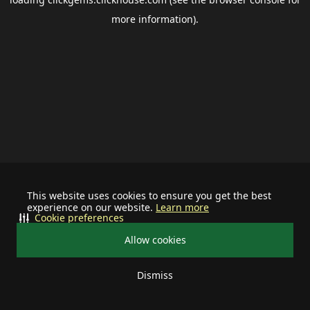
more information).
This website uses cookies to ensure you get the best
experience on our website.
Learn more
Cookie preferences
Allow cookies
Dismiss