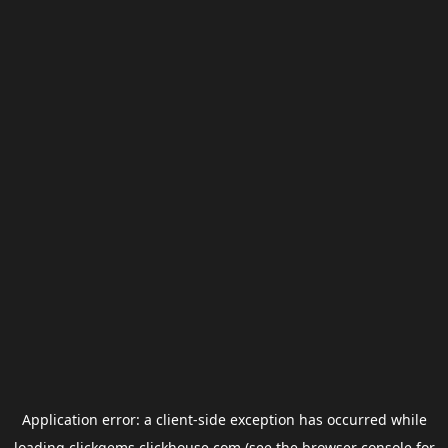
Application error: a
client
-side exception has occurred while
loading
clickgems.clickhouse.com
(see the
browser console
for