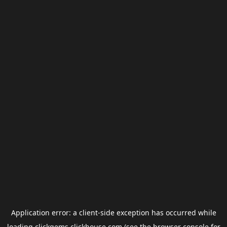
Application error: a
client
-side exception has occurred while
loading
clickgems.clickhouse.com
(see the
browser console
for