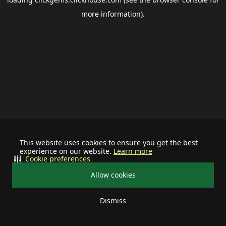
more information).
This website uses cookies to ensure you get the best
experience on our website.
Learn more
Cookie preferences
Allow cookies
Dismiss