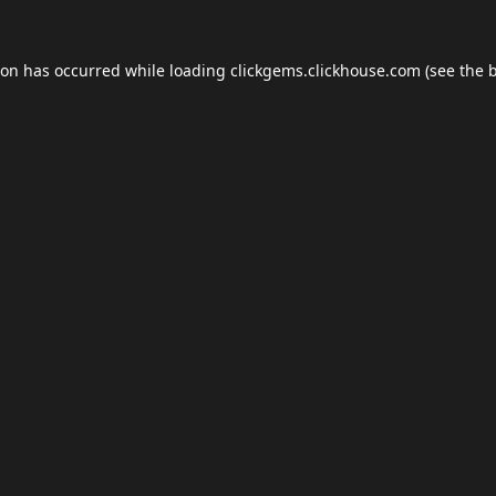
ion has occurred while loading
clickgems.clickhouse.com
(see the