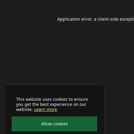
Application error: a
client
-side except
This website uses cookies to ensure
you get the best experience on our
website.
Learn more
Allow cookies