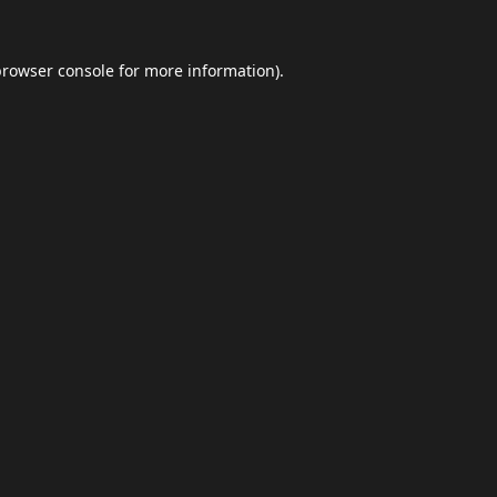
browser console
for more information).