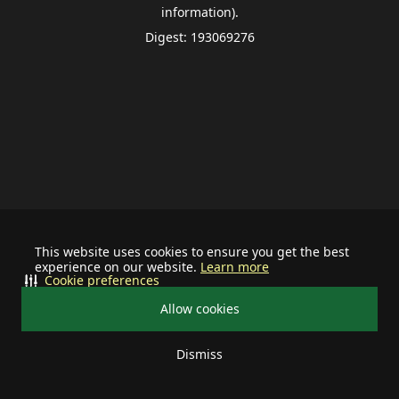
information).
Digest: 193069276
This website uses cookies to ensure you get the best
experience on our website.
Learn more
Cookie preferences
Allow cookies
Dismiss