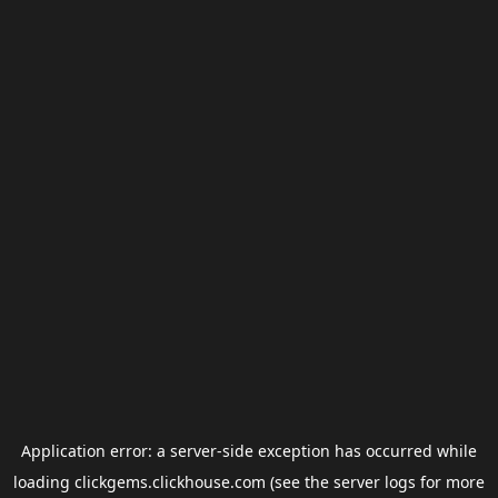
Application error: a
server
-side exception has occurred while
loading
clickgems.clickhouse.com
(see the
server logs
for more