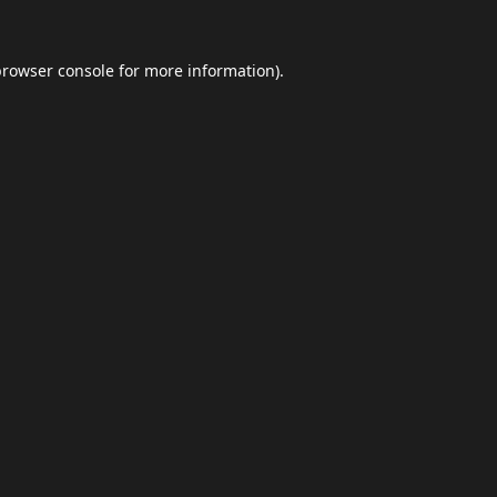
browser console
for more information).