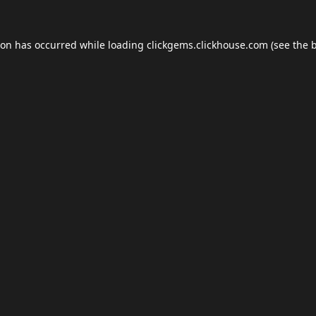
ion has occurred while loading
clickgems.clickhouse.com
(see the