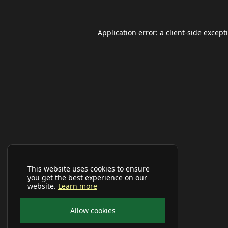
Application error: a
client
-side except
This website uses cookies to ensure
you get the best experience on our
website.
Learn more
Allow cookies