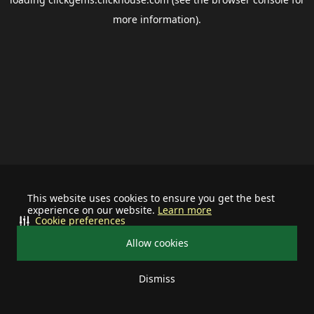
more information).
This website uses cookies to ensure you get the best
experience on our website.
Learn more
Cookie preferences
Allow cookies
Dismiss