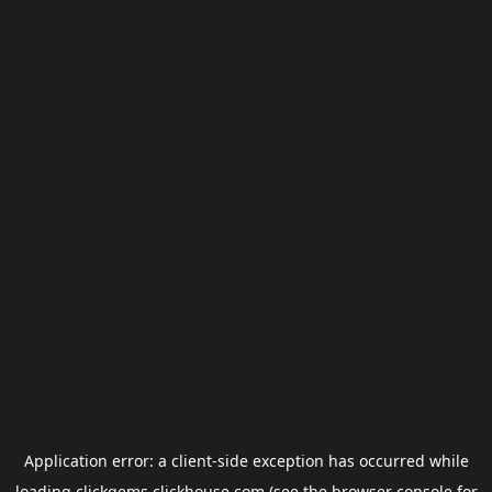
Application error: a
client
-side exception has occurred while
loading
clickgems.clickhouse.com
(see the
browser console
for