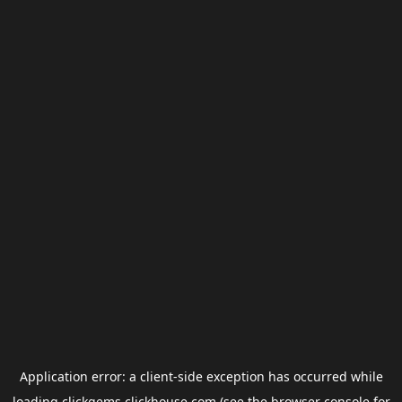
Application error: a
client
-side exception has occurred while
loading
clickgems.clickhouse.com
(see the
browser console
for