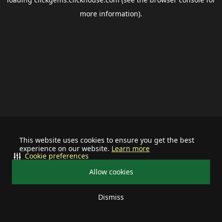
more information).
This website uses cookies to ensure you get the best
experience on our website.
Learn more
Cookie preferences
Allow cookies
Dismiss