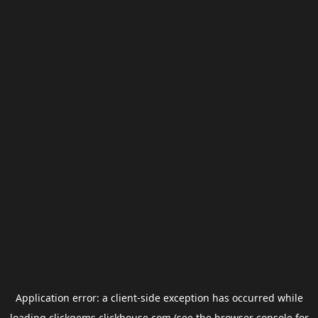
Application error: a
client
-side exception has occurred while
loading
clickgems.clickhouse.com
(see the
browser console
for