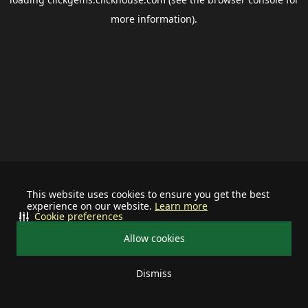
more information).
This website uses cookies to ensure you get the best
experience on our website.
Learn more
Cookie preferences
Allow cookies
Dismiss