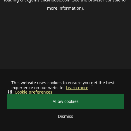
more information).
This website uses cookies to ensure you get the best
experience on our website.
Learn more
Cookie preferences
Allow cookies
Dismiss