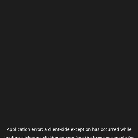
Application error: a
client
-side exception has occurred while
loading
clickgems.clickhouse.com
(see the
browser console
for