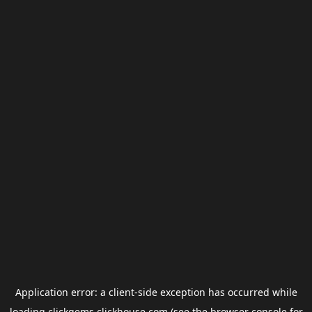
Application error: a
client
-side exception has occurred while
loading
clickgems.clickhouse.com
(see the
browser console
for