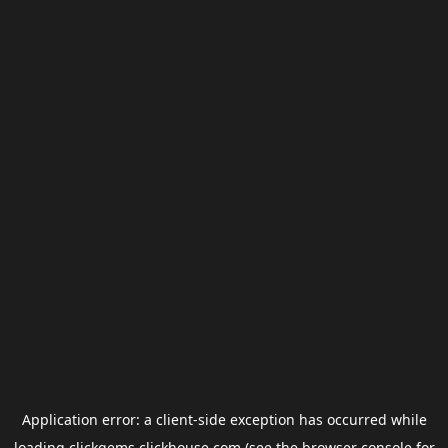
Application error: a
client
-side exception has occurred while
loading
clickgems.clickhouse.com
(see the
browser console
for