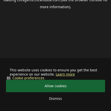
more information).
This website uses cookies to ensure you get the best
experience on our website.
Learn more
Cookie preferences
Allow cookies
Dismiss