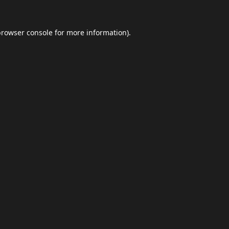
browser console
for more information).