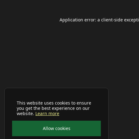
Application error: a
client
-side except
This website uses cookies to ensure
you get the best experience on our
website.
Learn more
Allow cookies