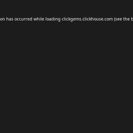
ion has occurred while loading
clickgems.clickhouse.com
(see the