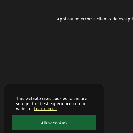
Application error: a
client
-side except
This website uses cookies to ensure
you get the best experience on our
website.
Learn more
Allow cookies