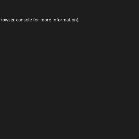
browser console
for more information).