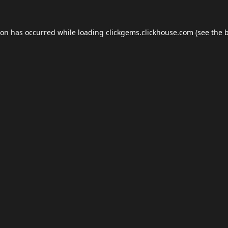
ion has occurred while loading
clickgems.clickhouse.com
(see the