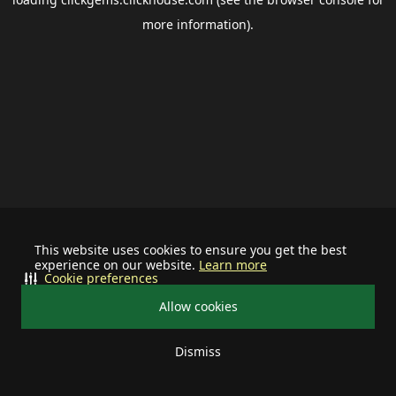
more information).
This website uses cookies to ensure you get the best
experience on our website.
Learn more
Cookie preferences
Allow cookies
Dismiss