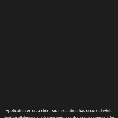
Application error: a
client
-side exception has occurred while
loading
clickgems.clickhouse.com
(see the
browser console
for