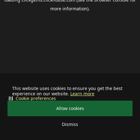
more information).
This website uses cookies to ensure you get the best
experience on our website.
Learn more
Cookie preferences
Allow cookies
Dismiss