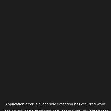
Application error: a
client
-side exception has occurred while
loading
clickgems.clickhouse.com
(see the
browser console
for