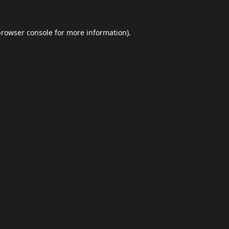
browser console
for more information).