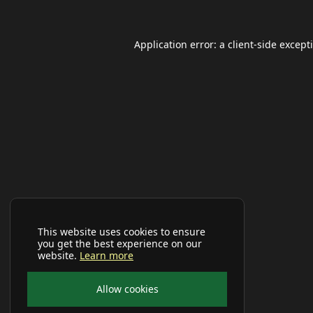
Application error: a
client
-side except
This website uses cookies to ensure
you get the best experience on our
website.
Learn more
Allow cookies