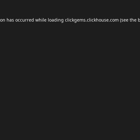
ion has occurred while loading
clickgems.clickhouse.com
(see the