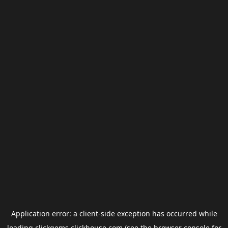
Application error: a
client
-side exception has occurred while
loading
clickgems.clickhouse.com
(see the
browser console
for