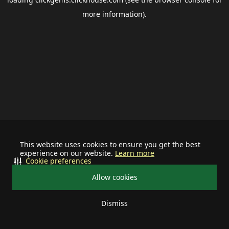
more information).
This website uses cookies to ensure you get the best
experience on our website.
Learn more
Cookie preferences
Allow cookies
Dismiss