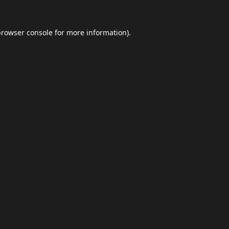
browser console
for more information).