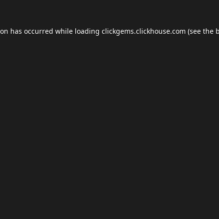
ion has occurred while loading
clickgems.clickhouse.com
(see the