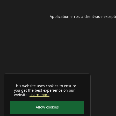
Application error: a
client
-side except
This website uses cookies to ensure
you get the best experience on our
website.
Learn more
Allow cookies