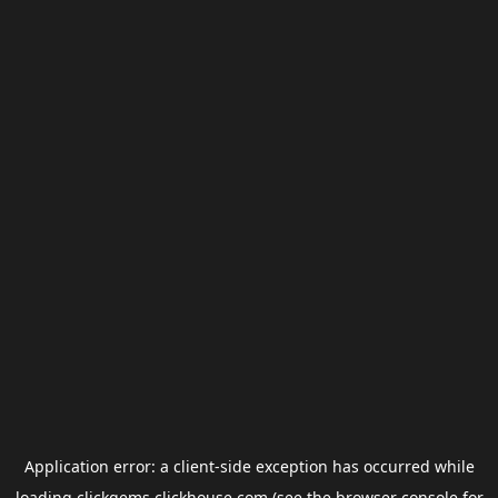
Application error: a
client
-side exception has occurred while
loading
clickgems.clickhouse.com
(see the
browser console
for