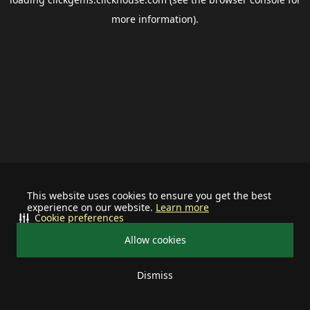
more information).
This website uses cookies to ensure you get the best
experience on our website.
Learn more
Cookie preferences
Allow cookies
Dismiss