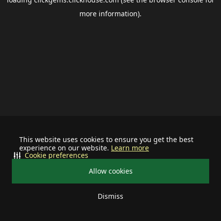
more information).
This website uses cookies to ensure you get the best
experience on our website.
Learn more
Cookie preferences
Allow cookies
Dismiss