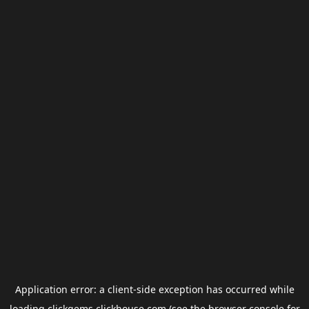
Application error: a
client
-side exception has occurred while
loading
clickgems.clickhouse.com
(see the
browser console
for