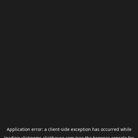
Application error: a
client
-side exception has occurred while
loading
clickgems.clickhouse.com
(see the
browser console
for