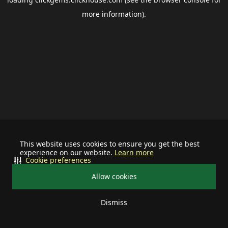
more information).
This website uses cookies to ensure you get the best
experience on our website.
Learn more
Cookie preferences
Allow cookies
Dismiss