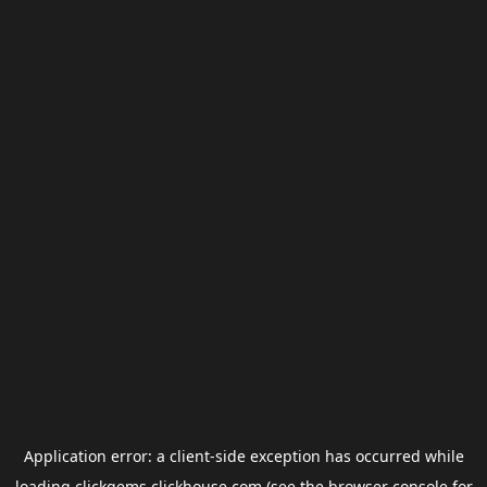
Application error: a
client
-side exception has occurred while
loading
clickgems.clickhouse.com
(see the
browser console
for