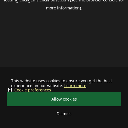
more information).
This website uses cookies to ensure you get the best
experience on our website.
Learn more
Cookie preferences
Allow cookies
Dismiss