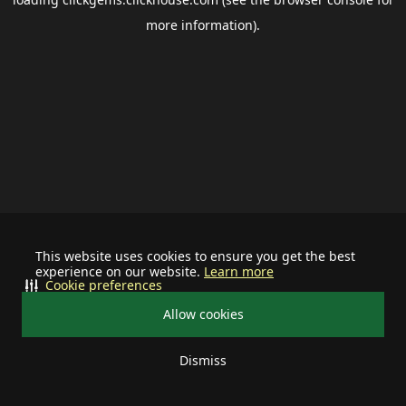
more information).
This website uses cookies to ensure you get the best
experience on our website.
Learn more
Cookie preferences
Allow cookies
Dismiss