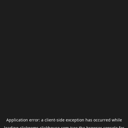
Application error: a
client
-side exception has occurred while
loading
clickgems.clickhouse.com
(see the
browser console
for