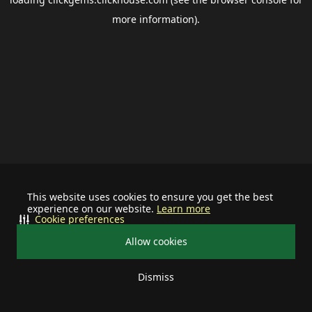
more information).
This website uses cookies to ensure you get the best
experience on our website.
Learn more
Cookie preferences
Allow cookies
Dismiss