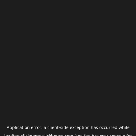
Application error: a
client
-side exception has occurred while
loading
clickgems.clickhouse.com
(see the
browser console
for