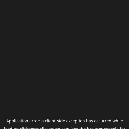
Application error: a
client
-side exception has occurred while
loading
clickgems.clickhouse.com
(see the
browser console
for