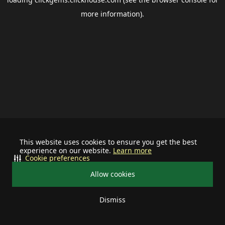
more information).
This website uses cookies to ensure you get the best
experience on our website.
Learn more
Cookie preferences
Allow cookies
Dismiss