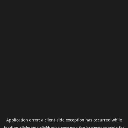
Application error: a
client
-side exception has occurred while
loading
clickgems.clickhouse.com
(see the
browser console
for