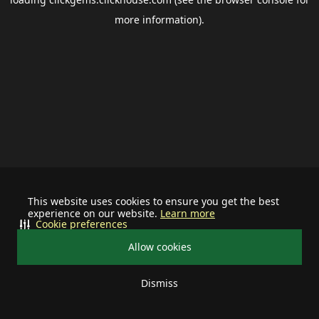
more information).
This website uses cookies to ensure you get the best
experience on our website.
Learn more
Cookie preferences
Allow cookies
Dismiss