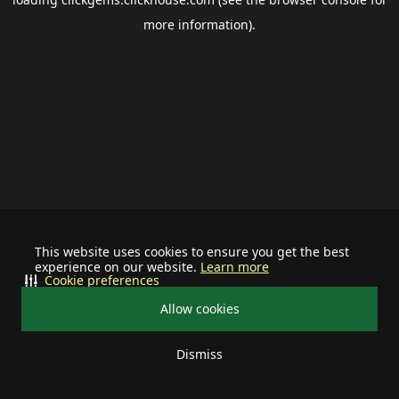
more information).
This website uses cookies to ensure you get the best
experience on our website.
Learn more
Cookie preferences
Allow cookies
Dismiss