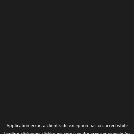
Application error: a
client
-side exception has occurred while
loading
clickgems.clickhouse.com
(see the
browser console
for