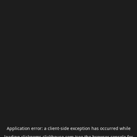
Application error: a
client
-side exception has occurred while
loading
clickgems.clickhouse.com
(see the
browser console
for