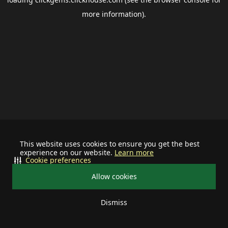
more information).
This website uses cookies to ensure you get the best
experience on our website.
Learn more
Cookie preferences
Allow cookies
Dismiss