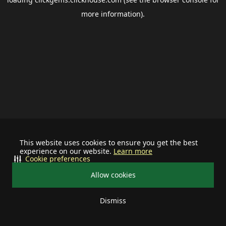
more information).
This website uses cookies to ensure you get the best
experience on our website.
Learn more
Cookie preferences
Allow cookies
Dismiss