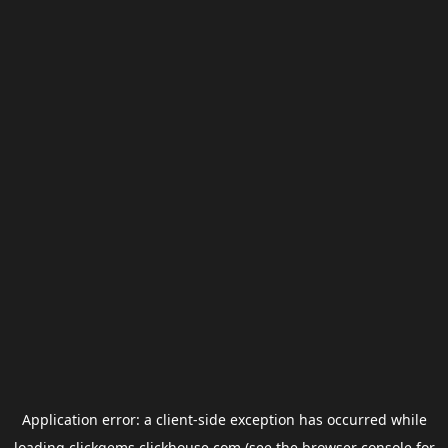
Application error: a
client
-side exception has occurred while
loading
clickgems.clickhouse.com
(see the
browser console
for