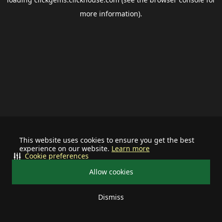
more information).
This website uses cookies to ensure you get the best
experience on our website.
Learn more
Cookie preferences
Allow cookies
Dismiss