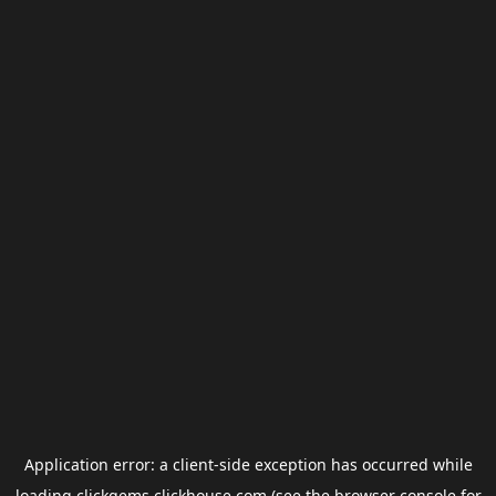
Application error: a
client
-side exception has occurred while
loading
clickgems.clickhouse.com
(see the
browser console
for